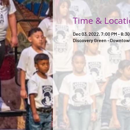
Time & Locat
Dec 03, 2022, 7:00 PM – 8:3
Discovery Green - Downtown