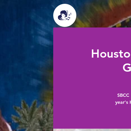
Housto
G
SBCC i
year's