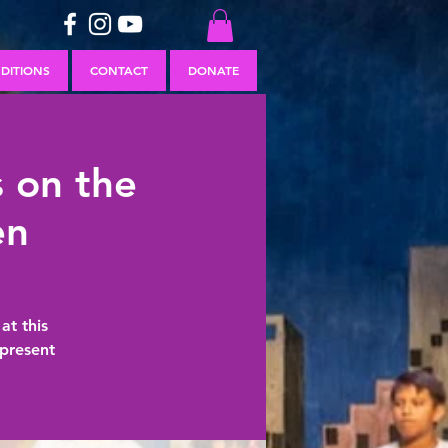
DITIONS
CONTACT
DONATE
 on the
en
at this
present