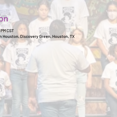
ion
0 PM CST
 Houston, Discovery Green, Houston, TX