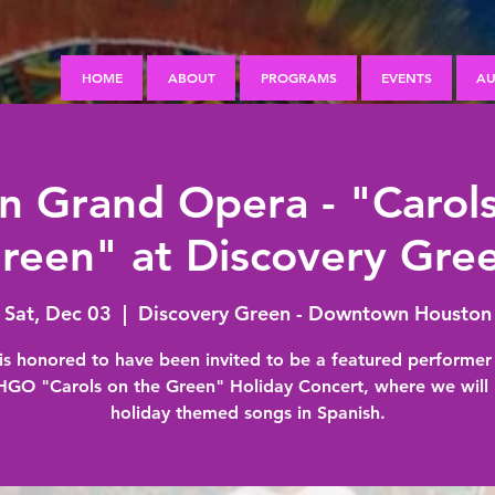
HOME
ABOUT
PROGRAMS
EVENTS
AU
n Grand Opera - "Carols
reen" at Discovery Gre
Sat, Dec 03
  |  
Discovery Green - Downtown Houston
s honored to have been invited to be a featured performer 
 HGO "Carols on the Green" Holiday Concert, where we will 
holiday themed songs in Spanish.