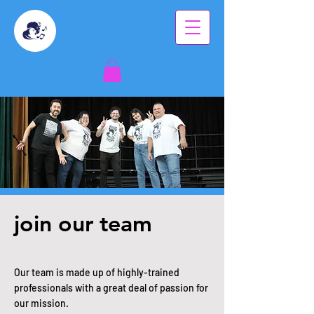
join our team
Our team is made up of highly-trained
professionals with a great deal of passion for
our mission.