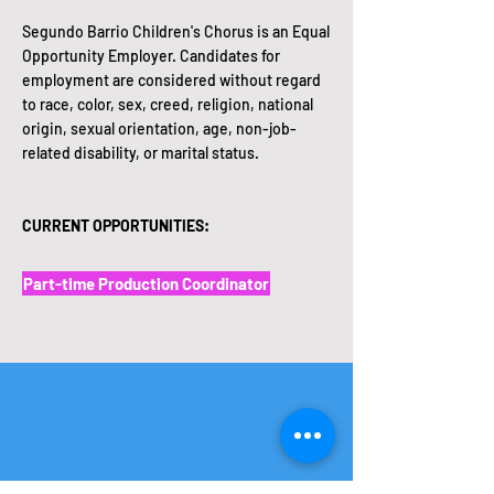
Segundo Barrio Children's Chorus is an Equal
Opportunity Employer. Candidates for
employment are considered without regard
to race, color, sex, creed, religion, national
origin, sexual orientation, age, non-job-
related disability, or marital status.
CURRENT OPPORTUNITIES:
Part-time Production Coordinator