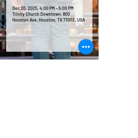
Dec 20, 2025, 4:00 PM – 5:00 PM
Trinity Church Downtown, 800
Houston Ave, Houston, TX 77002, USA