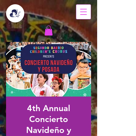
4th Annual
Concierto
Navideño y