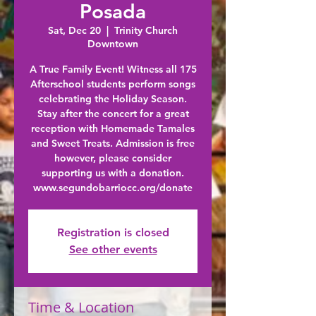
Posada
Sat, Dec 20
  |  
Trinity Church
Downtown
A True Family Event! Witness all 175
Afterschool students perform songs
celebrating the Holiday Season.
Stay after the concert for a great
reception with Homemade Tamales
and Sweet Treats. Admission is free
however, please consider
supporting us with a donation.
Registration is closed
See other events
Time & Location