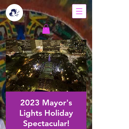
2023 Mayor's
Lights Holiday
Spectacular!