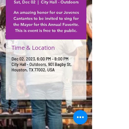
Sat, Dec 02
  |  
City Hall - Outdoors
An amazing honor for our Jovenes
Cantantes to be invited to sing for
the Mayor for this Annual Favorite.
This is event is free to the public.
Time & Location
Dec 02, 2023, 6:00 PM – 8:00 PM
City Hall - Outdoors, 901 Bagby St,
Houston, TX 77002, USA