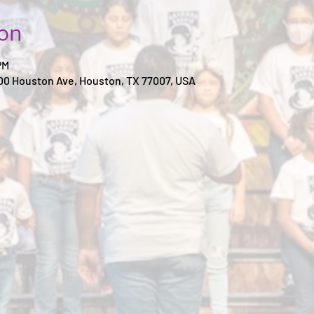
ion
PM
00 Houston Ave, Houston, TX 77007, USA