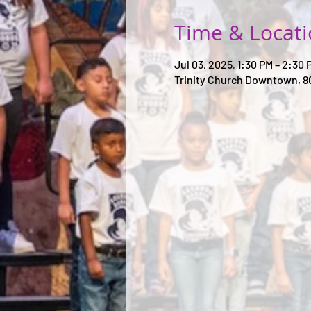
Time & Locat
Jul 03, 2025, 1:30 PM – 2:30 
Trinity Church Downtown, 8