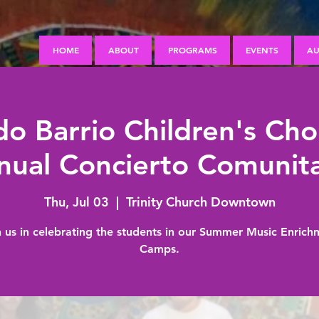
HOME
ABOUT
PROGRAMS
EVENTS
AU
o Barrio Children's Cho
nual Concierto Comunita
Thu, Jul 03
  |  
Trinity Church Downtown
n us in celebrating the students in our Summer Music Enrich
Camps.