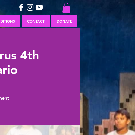
DITIONS
CONTACT
DONATE
rus 4th
rio
ment