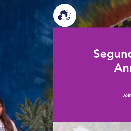
Segund
An
Joi